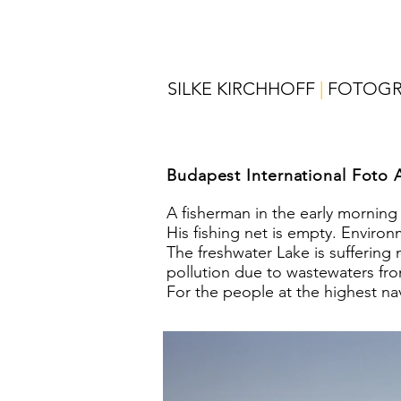
SILKE KIRCHHOFF
|
FOTOGR
Budapest International Foto 
A fisherman in the early morning
His fishing net is empty. Enviro
The freshwater Lake is suffering
pollution due to wastewaters fro
For the people at the highest nav