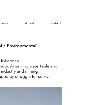
news
about
contact
l / Environmental'
 fishermen.
inuously sinking watertable and
 industry and mining.
aped by struggle for survival.