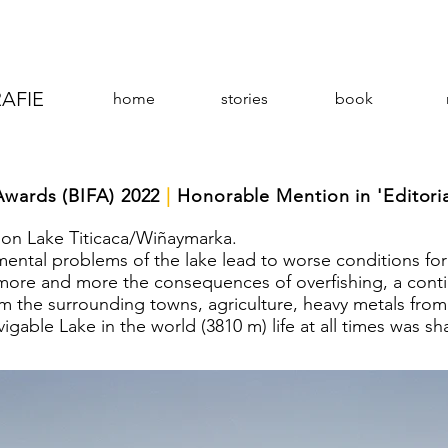
AFIE
home
stories
book
Awards (BIFA) 2022
|
Honorable Mention in 'Editoria
 on Lake Titicaca/Wiñaymarka.
nmental problems of the lake lead to worse conditions for
 more and more the consequences of overfishing, a cont
m the surrounding towns, agriculture, heavy metals from
igable Lake in the world (3810 m) life at all times was sh